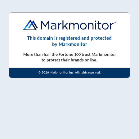
This domain is registered and protected
by Markmonitor
More than half the Fortune 100 trust Markmonitor
to protect their brands online.
© 2026 Markmonitor Inc. All rights reserved.